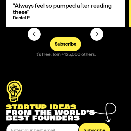
"Always feel so pumped after reading
these"
Daniel P.
Subscribe
It’s free. Join +125,000 others.
STARTUP IDEAS
FROM THE WORLD’S
BEST FOUNDERS