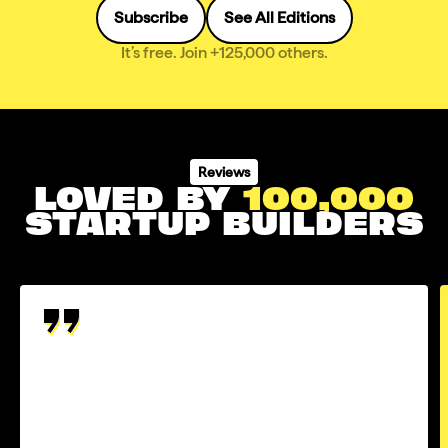
Subscribe
See All Editions
It’s free. Join +125,000 others.
Reviews
LOVED BY
100,000
STARTUP BUILDERS