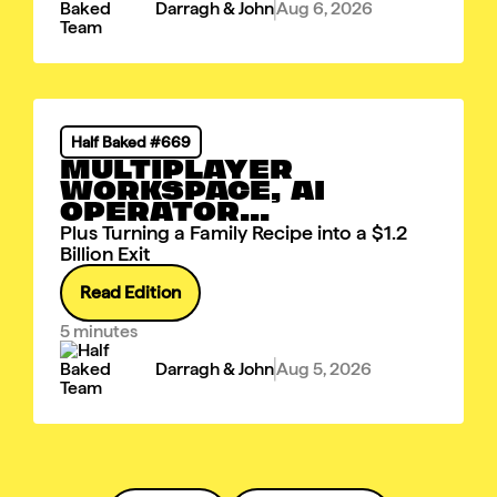
Darragh & John
Aug 6, 2026
Half Baked #669
MULTIPLAYER
WORKSPACE, AI
OPERATOR...
Plus Turning a Family Recipe into a $1.2
Billion Exit
Read Edition
5 minutes
Darragh & John
Aug 5, 2026