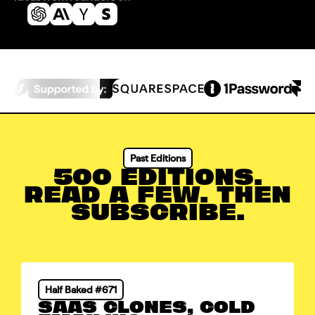
Past Editions
500 EDITIONS.
READ A FEW. THEN
SUBSCRIBE.
Half Baked #671
SAAS CLONES, COLD