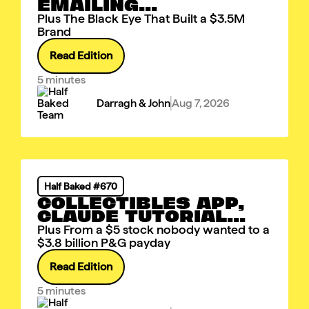
EMAILING...
Plus The Black Eye That Built a $3.5M
Brand
Read Edition
5 minutes
Darragh & John
Aug 7, 2026
Half Baked #670
COLLECTIBLES APP,
CLAUDE TUTORIAL...
Plus From a $5 stock nobody wanted to a
$3.8 billion P&G payday
Read Edition
5 minutes