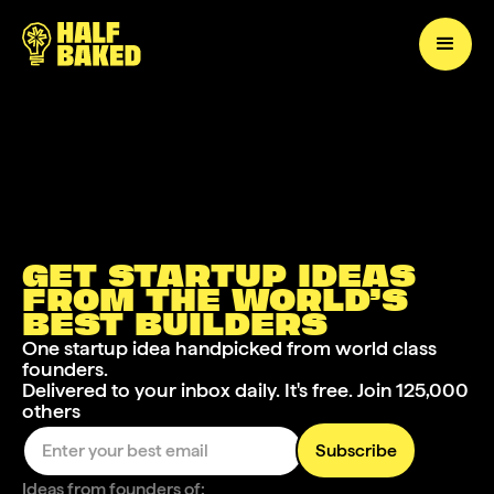
GET STARTUP IDEAS
FROM THE WORLD’S
BEST
BUILDERS
One startup idea handpicked from world class
founders.
Delivered to your inbox daily. It's free. Join 125,000
others
Ideas from founders of: